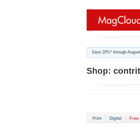
Save 20%* through August
Shop:
contri
Print
Digital
Free 