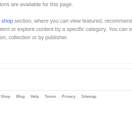
ions are available for this page.
r
shop
section, where you can view featured, recommen
tent or explore content by a specific category. You can 
on, collection or by publisher.
Shop
Blog
Help
Terms
Privacy
Sitemap