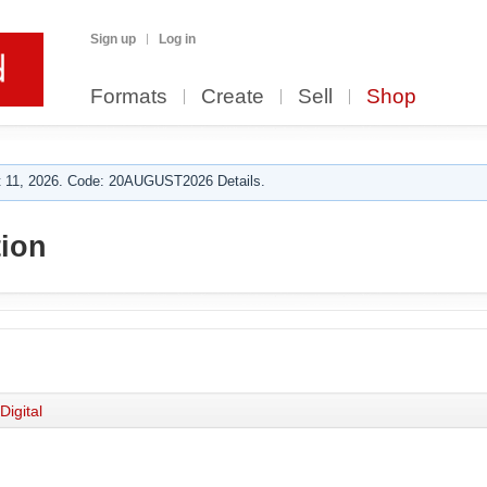
Sign up
Log in
Formats
Create
Sell
Shop
 11, 2026. Code: 20AUGUST2026 Details.
tion
Digital