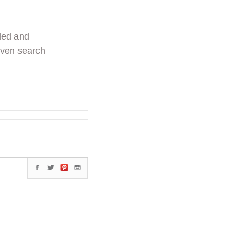
ded and
even search