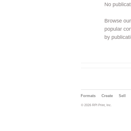
No publicat
Browse ou
popular con
by publicati
Formats
Create
Sell
© 2026 RPI Print, Inc.