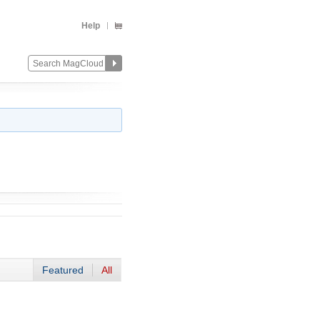
Help
Featured
All