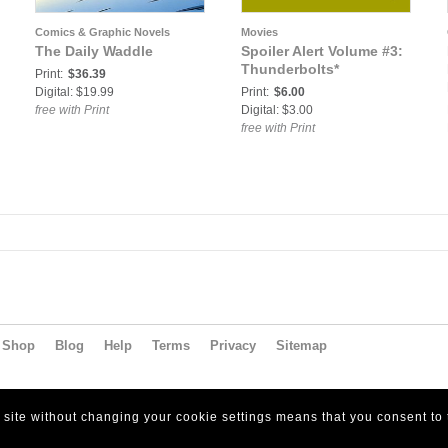
Comics & Graphic Novels
Movies
The Daily Waddle
Spoiler Alert Volume #3:
Thunderbolts*
Print:
$36.39
Digital: $19.99
Print:
$6.00
free with Print
Digital: $3.00
free with Print
Shop
Blog
Help
Terms
Privacy
Sitemap
s site without changing your cookie settings means that you consent to