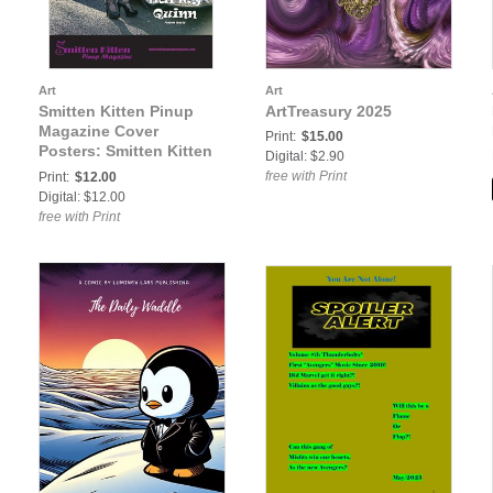
Art
Art
Smitten Kitten Pinup
ArtTreasury 2025
Magazine Cover
Print:
$15.00
Posters: Smitten Kitten
Digital: $2.90
Pinup Magazine Volume
free with Print
Print:
$12.00
3 Issue 42 Harley Quinn
Digital: $12.00
COVER POSTER
free with Print