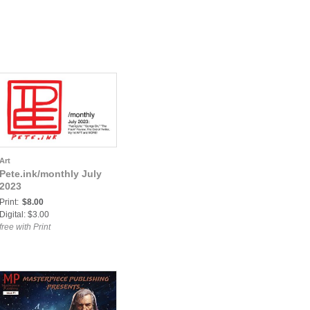
Art
Pete.ink/monthly July
2023
Print:
$8.00
Digital: $3.00
free with Print