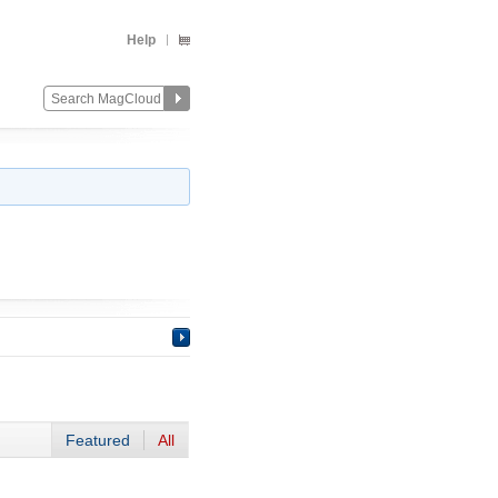
Help
Featured
All