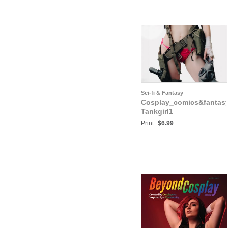
Sci-fi & Fantasy
Cosplay_comics&fantas
Tankgirl1
Print:
$6.99