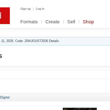
Sign up
Log in
Formats
Create
Sell
Shop
 11, 2026. Code: 20AUGUST2026 Details.
s
Digital