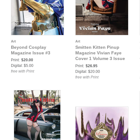
Art
Art
Beyond Cosplay
Smitten Kitten Pinup
Magazine Issue #3
Magazine Vivian Faye
Cover 1 Volume 3 Issue
Print:
$20.00
42
Digital: $5.00
Print:
$26.95
free with Print
Digital: $20.00
free with Print