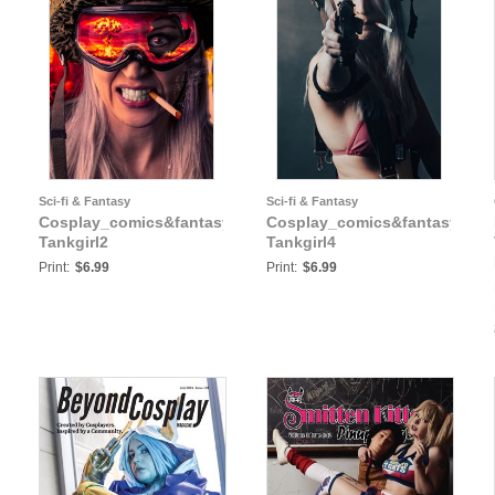
Sci-fi & Fantasy
Sci-fi & Fantasy
y:
Cosplay_comics&fantasy:
Cosplay_comics&fantasy:
Tankgirl2
Tankgirl4
Print:
$6.99
Print:
$6.99