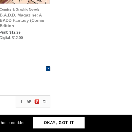
Comics & Graphic Novels
B.A.D.D. Magazine: A
BADD Fantasy (Comic
Edition
Print:
$12.99
Digital: $12.00
OKAY, GOT IT
 those cookies.