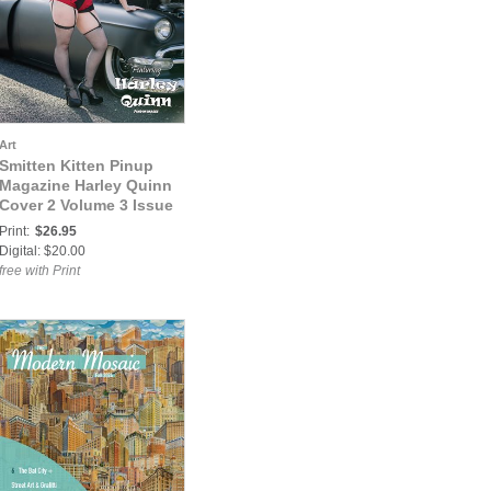
Art
Smitten Kitten Pinup
Magazine Harley Quinn
Cover 2 Volume 3 Issue
42
Print:
$26.95
Digital: $20.00
free with Print