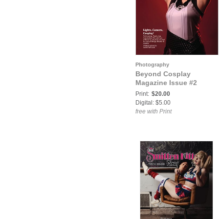
Photography
Beyond Cosplay
Magazine Issue #2
Print:
$20.00
Digital: $5.00
free with Print