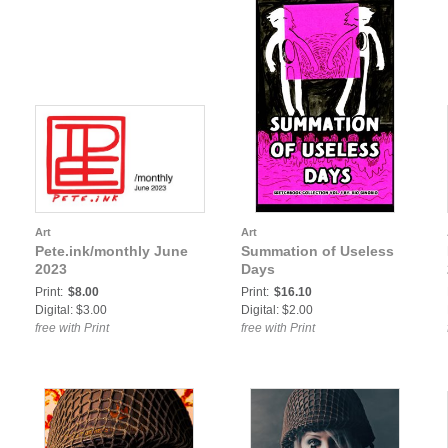
Art
Art
Pete.ink/monthly June
Summation of Useless
2023
Days
Print:
$8.00
Print:
$16.10
Digital: $3.00
Digital: $2.00
free with Print
free with Print