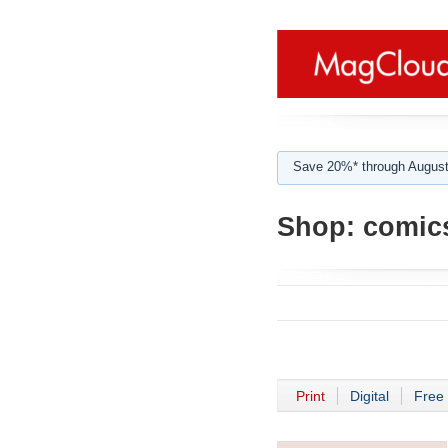
Save 20%* through August
Shop:
comic
Print
Digital
Free 