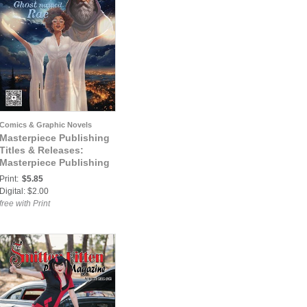
Comics & Graphic Novels
Masterpiece Publishing
Titles & Releases:
Masterpiece Publishing
Presents #1: A Ghost
Print:
$5.85
Named Rae
Digital: $2.00
free with Print