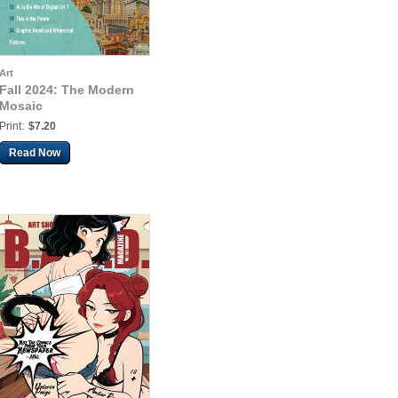
Art
Fall 2024: The Modern
Mosaic
Print:
$7.20
Read Now