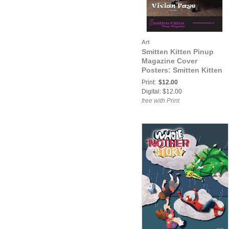
Art
Smitten Kitten Pinup
Magazine Cover
Posters: Smitten Kitten
Pinup Magazine Volume
Print:
$12.00
3 Issue 42 Vivian Faye
Digital: $12.00
COVER POSTER
free with Print