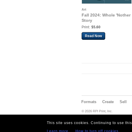
Art
Fall 2024: Whole 'Nother
Story
Print:
$5.60
Read Now
Formats
Create
Sell
© 2026 RPI Print, Inc.
This site uses cookies. Continuing to use thi
Learn more
How to turn off cookies