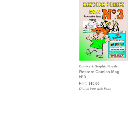
Comics & Graphic Novels
Restore Comics Mag
N°3
Print:
$10.00
Digital free with Print