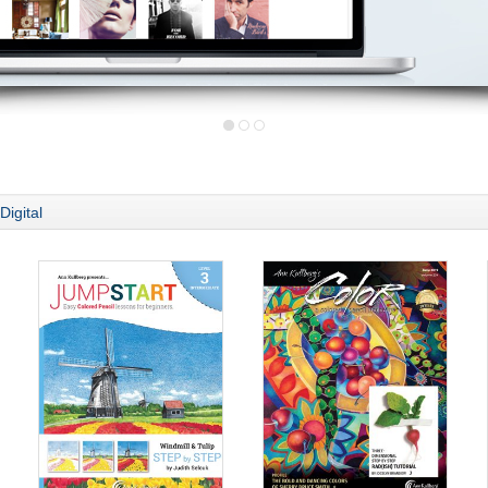
Digital