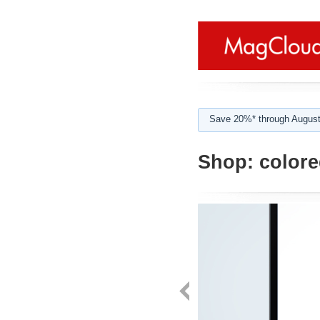
Save 20%* through August
Shop:
colored