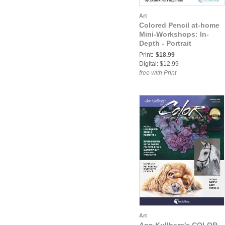
Art
Colored Pencil at-home
Mini-Workshops: In-
Depth - Portrait
Print:
$18.99
Digital: $12.99
free with Print
Art