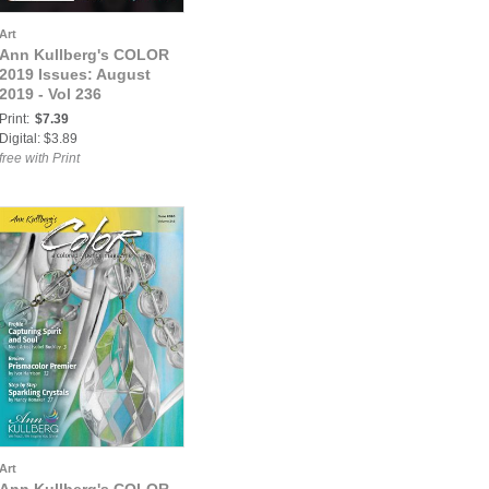
Art
Ann Kullberg's COLOR
2019 Issues: August
2019 - Vol 236
Print:
$7.39
Digital: $3.89
free with Print
Art