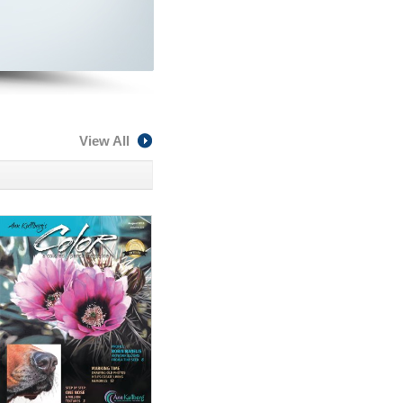
View All