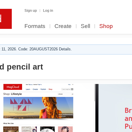
Sign up
Log in
Formats
Create
Sell
Shop
 11, 2026. Code: 20AUGUST2026 Details.
 pencil art