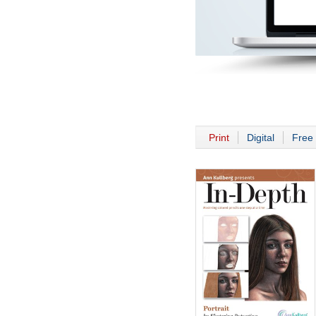
Print
Digital
Free 