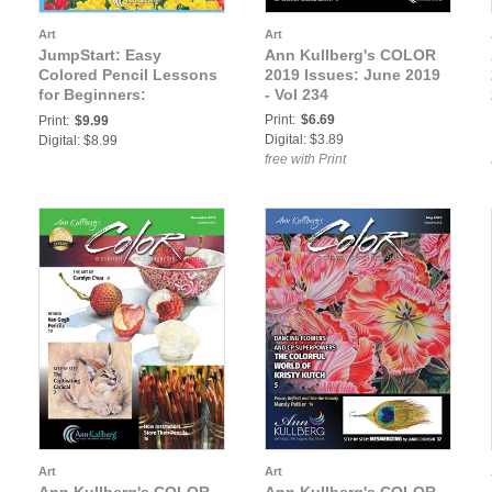
Art
Art
JumpStart: Easy
Ann Kullberg's COLOR
Colored Pencil Lessons
2019 Issues: June 2019
for Beginners:
- Vol 234
Jumpstart Level 3:
Print:
$6.69
Print:
$9.99
Windmill & Tuplips
Digital: $3.89
Digital: $8.99
free with Print
Art
Art