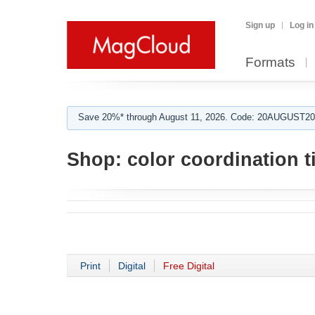
Sign up
Log in
Formats
Save 20%* through August 11, 2026. Code: 20AUGUST202
Shop:
color coordination t
Print
Digital
Free Digital