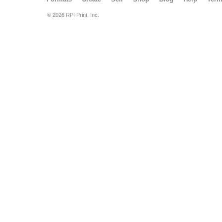
© 2026 RPI Print, Inc.