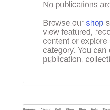
No publications are
Browse our
shop
s
view featured, re
content or explore 
category. You can
publication, collect
Formats
Create
Sell
Shop
Blog
Help
Ter