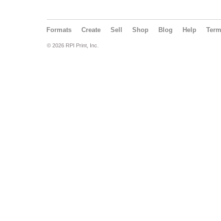
Formats
Create
Sell
Shop
Blog
Help
Ter
© 2026 RPI Print, Inc.