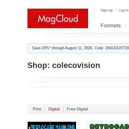
Sign up
Log in
Formats
Save 20%* through August 11, 2026. Code: 20AUGUST202
Shop:
colecovision
Print
Digital
Free Digital