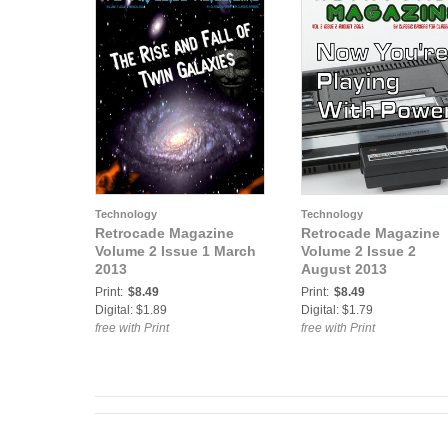
Technology
Technology
Retrocade Magazine
Retrocade Magazine
Volume 2 Issue 1 March
Volume 2 Issue 2
2013
August 2013
Print:
$8.49
Print:
$8.49
Digital: $1.89
Digital: $1.79
free with Print
free with Print