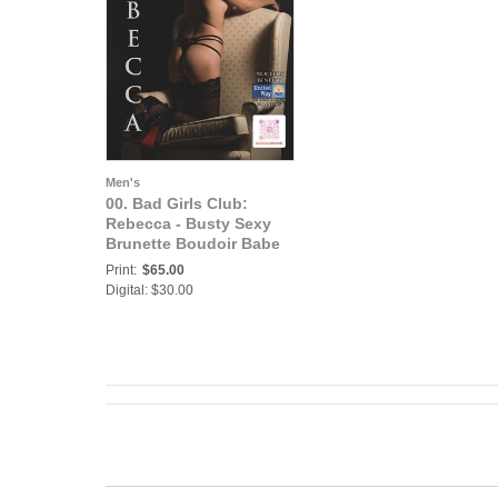
Men's
00. Bad Girls Club:
Rebecca - Busty Sexy
Brunette Boudoir Babe
is Ready to Show You
Print:
$65.00
Some fun
Digital: $30.00