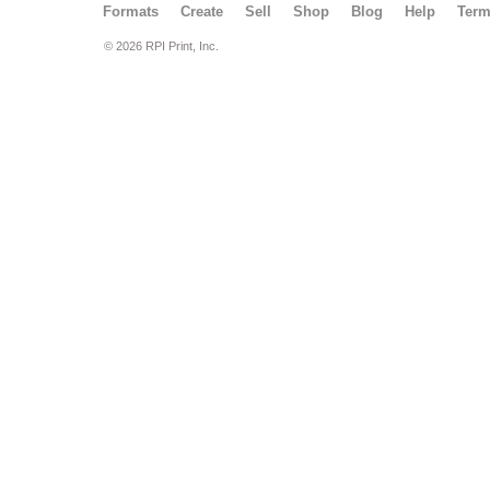
Formats
Create
Sell
Shop
Blog
Help
Ter
© 2026 RPI Print, Inc.