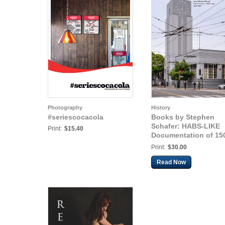
Photography
History
#seriescocacola
Books by Stephen
Schafer: HABS-LIKE
Print:
$15.40
Documentation of 15
Mission St. Coca-Col
Print:
$30.00
Building
Read Now