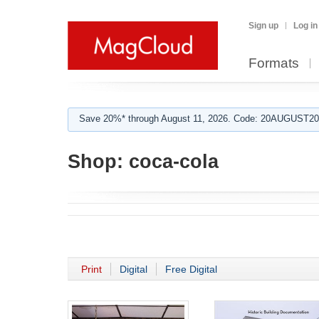
Sign up
Log in
Formats
Save 20%* through August 11, 2026. Code: 20AUGUST202
Shop:
coca-cola
Print
Digital
Free Digital