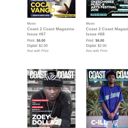
Music
Music
Coast 2 Coast Magazine
Coast 2 Coast Magaz
Issue #67
Issue #68
Print:
$6.00
Print:
$6.00
Digital: $2.00
Digital: $2.00
free with Print
free with Print