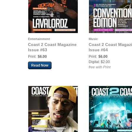
Entertainment
Music
Coast 2 Coast Magazine
Coast 2 Coast Magaz
Issue #63
Issue #64
Print:
$6.00
Print:
$6.00
Digital: $2.00
Read Now
free with Print