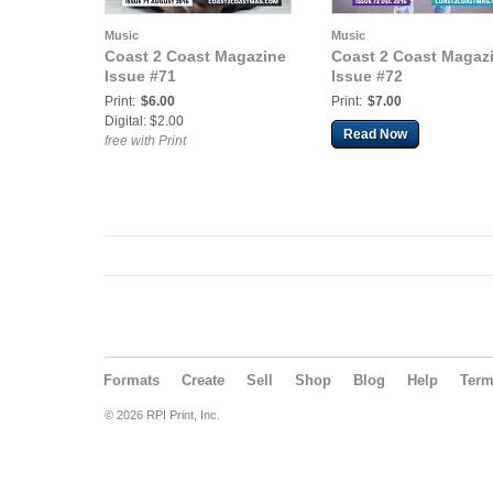
Music
Music
Coast 2 Coast Magazine
Coast 2 Coast Magaz
Issue #71
Issue #72
Print:
$6.00
Print:
$7.00
Digital: $2.00
Read Now
free with Print
Formats
Create
Sell
Shop
Blog
Help
Ter
© 2026 RPI Print, Inc.