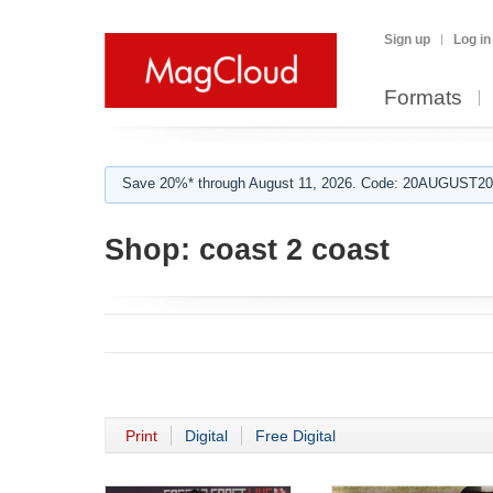
Sign up
Log in
Formats
Save 20%* through August 11, 2026. Code: 20AUGUST202
Shop:
coast 2 coast
Print
Digital
Free Digital