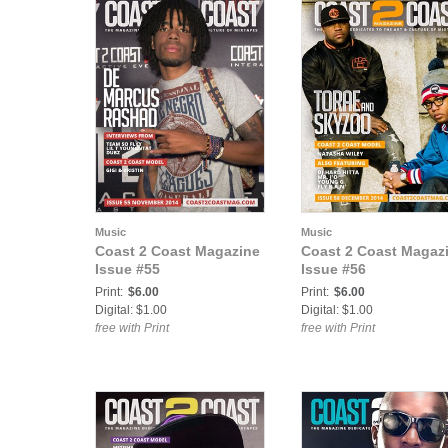
Music
Music
Coast 2 Coast Magazine
Coast 2 Coast Magaz
Issue #55
Issue #56
Print:
$6.00
Print:
$6.00
Digital: $1.00
Digital: $1.00
free with Print
free with Print