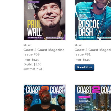
Music
Music
Coast 2 Coast Magazine
Coast 2 Coast Magaz
Issue #59
Issue #61
Print:
$6.00
Print:
$6.00
Digital: $1.00
Read Now
free with Print