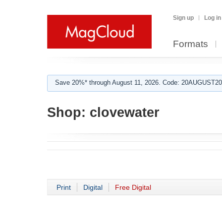
Sign up
Log in
Formats
Save 20%* through August 11, 2026. Code: 20AUGUST202
Shop:
clovewater
Print
Digital
Free Digital