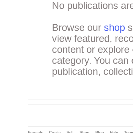
No publications are
Browse our
shop
s
view featured, re
content or explore 
category. You can
publication, collect
Formats
Create
Sell
Shop
Blog
Help
Ter