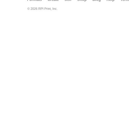
© 2026 RPI Print, Inc.