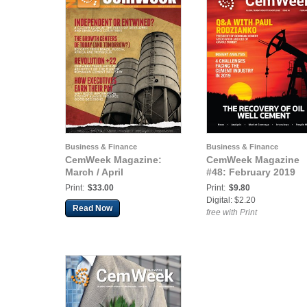
Business & Finance
Business & Finance
CemWeek Magazine:
CemWeek Magazine
March / April
#48: February 2019
Print:
$33.00
Print:
$9.80
Digital: $2.20
Read Now
free with Print