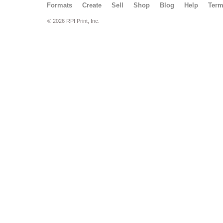
Formats
Create
Sell
Shop
Blog
Help
Ter
© 2026 RPI Print, Inc.