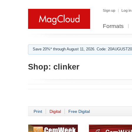
Sign up
Log in
Formats
Save 20%* through August 11, 2026. Code: 20AUGUST202
Shop:
clinker
Print
Digital
Free Digital