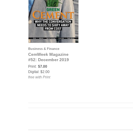
Business & Finance
CemWeek Magazine
#52: December 2019
Print:
$7.00
Digital: $2.00
free with Print