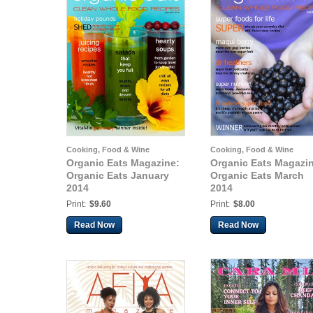
Cooking, Food & Wine
Cooking, Food & Wine
Organic Eats Magazine:
Organic Eats Magazi
Organic Eats January
Organic Eats March
2014
2014
Print:
$9.60
Print:
$8.00
Read Now
Read Now