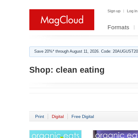
Sign up
Log in
Formats
Save 20%* through August 11, 2026. Code: 20AUGUST202
Shop:
clean eating
Print
Digital
Free Digital