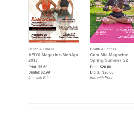
Health & Fitness
Health & Fitness
AFIYA Magazine-Mar/Apr
Cara Mia Magazine
2017
Spring/Summer '22
Print:
$6.60
Print:
$20.00
Digital: $2.99
Digital: $20.00
free with Print
free with Print