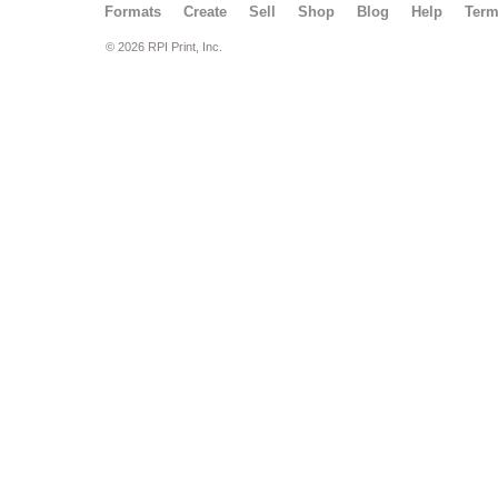
Formats
Create
Sell
Shop
Blog
Help
Ter
© 2026 RPI Print, Inc.