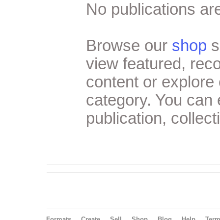
No publications are
Browse our
shop
s
view featured, re
content or explore 
category. You can
publication, collect
Formats
Create
Sell
Shop
Blog
Help
Ter