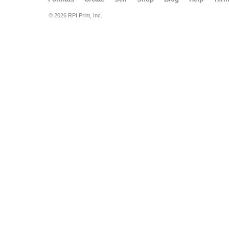
© 2026 RPI Print, Inc.