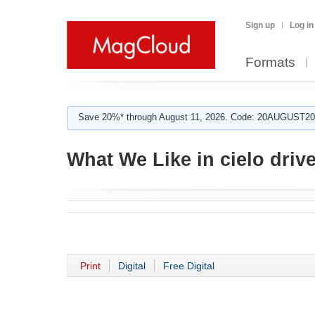
Sign up
Log in
Formats
Save 20%* through August 11, 2026. Code: 20AUGUST202
What We Like in cielo driv
Print
Digital
Free Digital