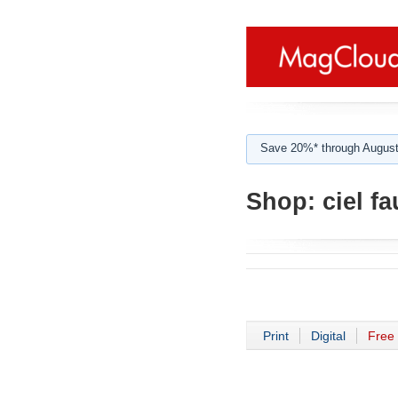
Save 20%* through August
Shop:
ciel fa
Print
Digital
Free 