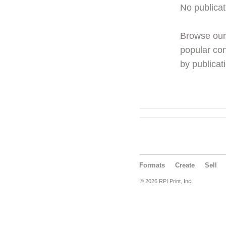
No publicat
Browse ou
popular con
by publicati
Formats
Create
Sell
© 2026 RPI Print, Inc.