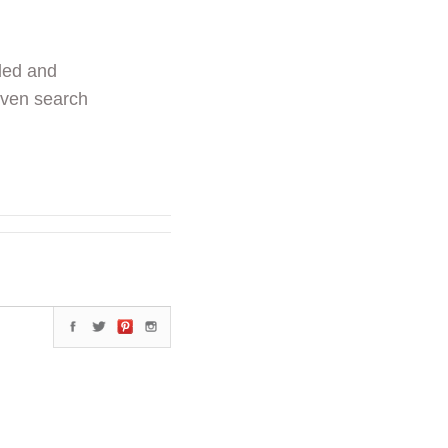
ded and
even search