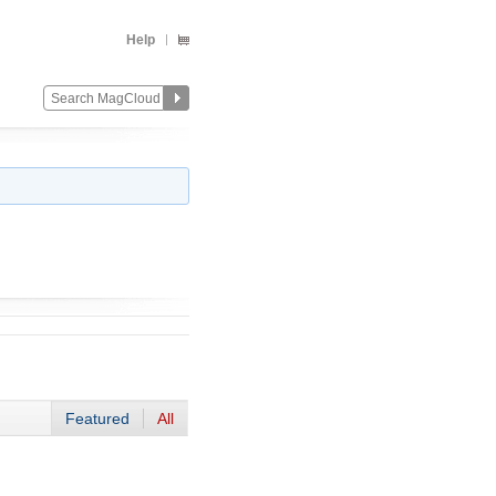
Help
Featured
All