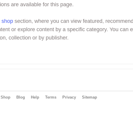
ions are available for this page.
r
shop
section, where you can view featured, recommen
tent or explore content by a specific category. You can 
on, collection or by publisher.
Shop
Blog
Help
Terms
Privacy
Sitemap