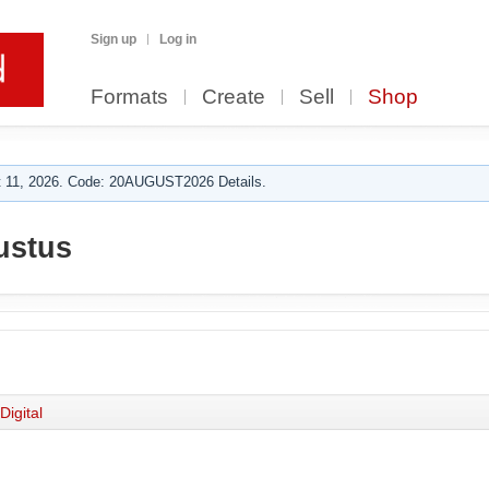
Sign up
Log in
Formats
Create
Sell
Shop
 11, 2026. Code: 20AUGUST2026 Details.
ustus
Digital