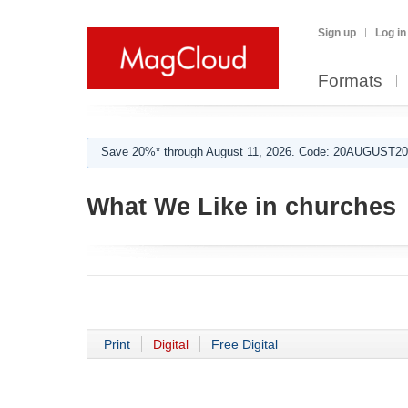
Sign up
Log in
Formats
Save 20%* through August 11, 2026. Code: 20AUGUST202
What We Like in churches
Print
Digital
Free Digital