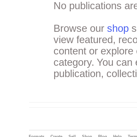
No publications are
Browse our
shop
s
view featured, re
content or explore 
category. You can
publication, collect
Formats
Create
Sell
Shop
Blog
Help
Ter