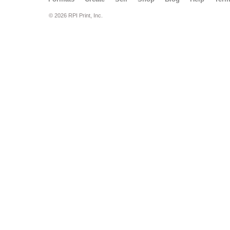
© 2026 RPI Print, Inc.