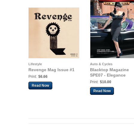
Lifestyle
Auto & Cycles
Revenge Mag Issue #1
Blacktop Magazine
SPE07 - Elegance
Print:
$6.66
Print:
$10.00
Read Now
Read Now