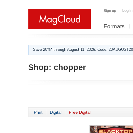
Sign up
Log in
Formats
Save 20%* through August 11, 2026. Code: 20AUGUST202
Shop:
chopper
Print
Digital
Free Digital