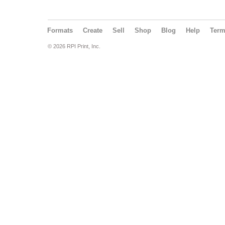
Formats
Create
Sell
Shop
Blog
Help
Ter
© 2026 RPI Print, Inc.