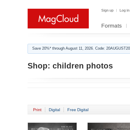
Sign up
Log in
Formats
Save 20%* through August 11, 2026. Code: 20AUGUST202
Shop:
children photos
Print
Digital
Free Digital