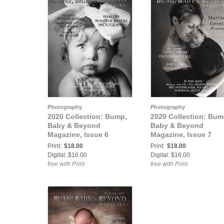
Photography
Photography
2020 Collection: Bump,
2020 Collection: Bum
Baby & Beyond
Baby & Beyond
Magazine, Issue 6
Magazine, Issue 7
Print:
$18.00
Print:
$18.00
Digital: $16.00
Digital: $16.00
free with Print
free with Print