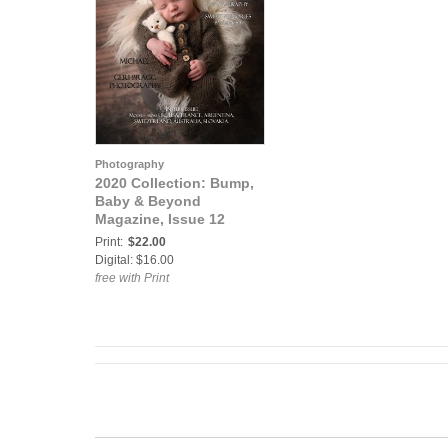
Photography
2020 Collection: Bump,
Baby & Beyond
Magazine, Issue 12
Print:
$22.00
Digital: $16.00
free with Print