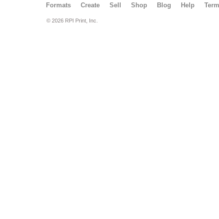
Formats
Create
Sell
Shop
Blog
Help
Ter
© 2026 RPI Print, Inc.