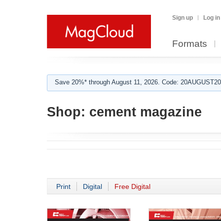
Sign up
Log in
Formats
Save 20%* through August 11, 2026. Code: 20AUGUST202
Shop:
cement magazine
Print
Digital
Free Digital