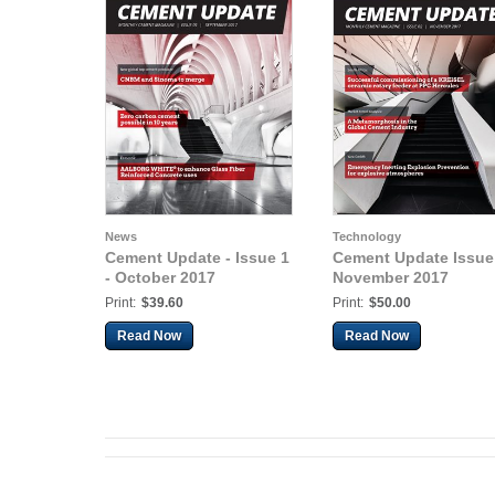
News
Technology
Cement Update - Issue 1
Cement Update Issue 
- October 2017
November 2017
Print:
$39.60
Print:
$50.00
Read Now
Read Now