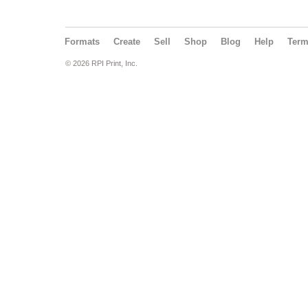
Formats
Create
Sell
Shop
Blog
Help
Ter
© 2026 RPI Print, Inc.