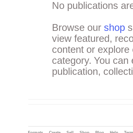
No publications are
Browse our
shop
s
view featured, re
content or explore 
category. You can
publication, collect
Formats
Create
Sell
Shop
Blog
Help
Ter