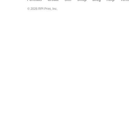
© 2026 RPI Print, Inc.