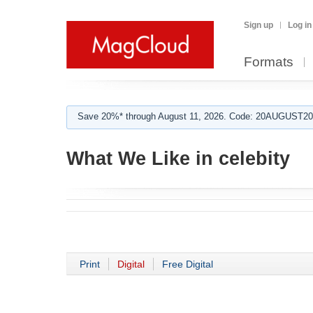
Sign up
Log in
Formats
Save 20%* through August 11, 2026. Code: 20AUGUST202
What We Like in celebity
Print
Digital
Free Digital