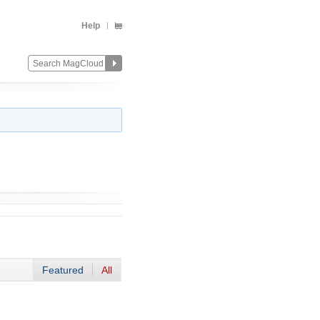
Help
Featured
All