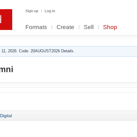
Sign up
Log in
Formats
Create
Sell
Shop
 11, 2026. Code: 20AUGUST2026 Details.
mni
Digital