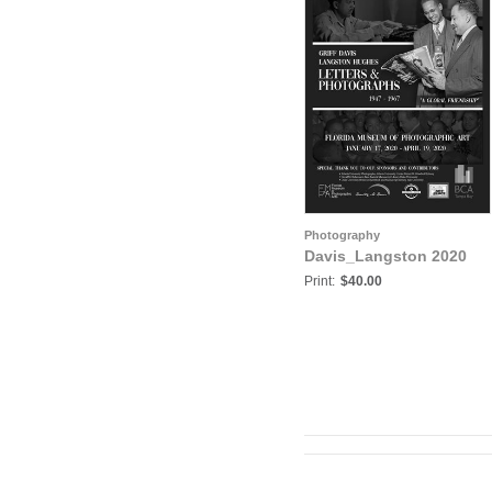
Photography
Davis_Langston 2020
Print:
$40.00