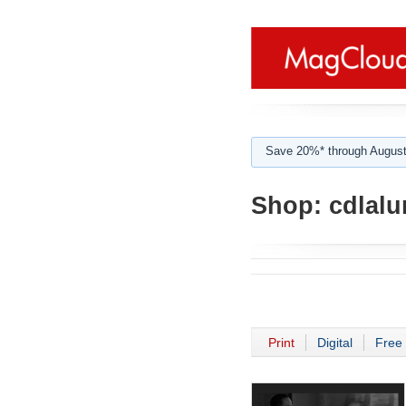
Save 20%* through August
Shop:
cdlalu
Print
Digital
Free 