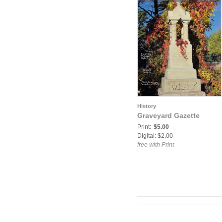
History
Graveyard Gazette
Print:
$5.00
Digital: $2.00
free with Print