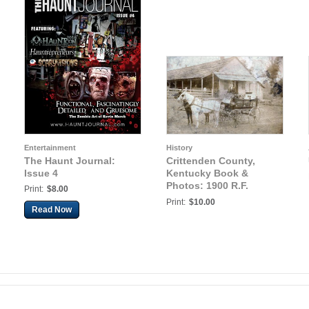
Entertainment
History
The Haunt Journal:
Crittenden County,
Issue 4
Kentucky Book &
Photos: 1900 R.F.
Print:
$8.00
DORR, MARION,
Print:
$10.00
Read Now
KENTUCKY