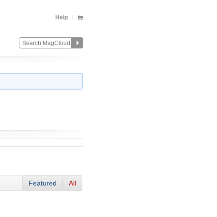
Help
Featured
All