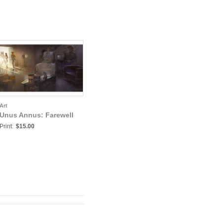
Art
Unus Annus: Farewell
Print:
$15.00