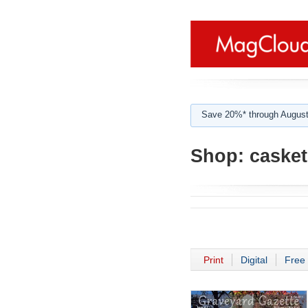
Save 20%* through August
Shop:
casket
Print
Digital
Free 