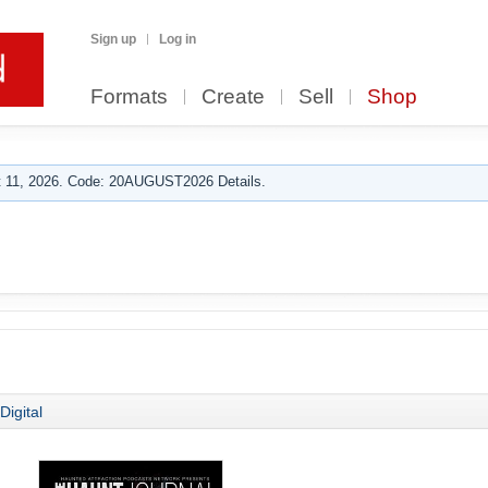
Sign up
Log in
Formats
Create
Sell
Shop
 11, 2026. Code: 20AUGUST2026 Details.
Digital