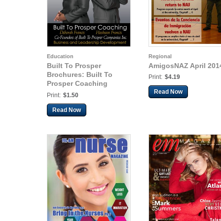
Education
Regional
Built To Prosper
AmigosNAZ April 201
Brochures: Built To
Print:
$4.19
Prosper Coaching
Brochure
Read Now
Print:
$1.50
Read Now