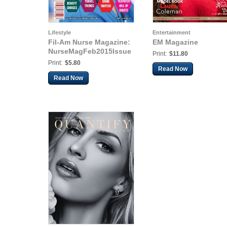
Lifestyle
Entertainment
Fil-Am Nurse Magazine:
EM Magazine
NurseMagFeb2015Issue
Print:
$11.80
Print:
$5.80
Read Now
Read Now