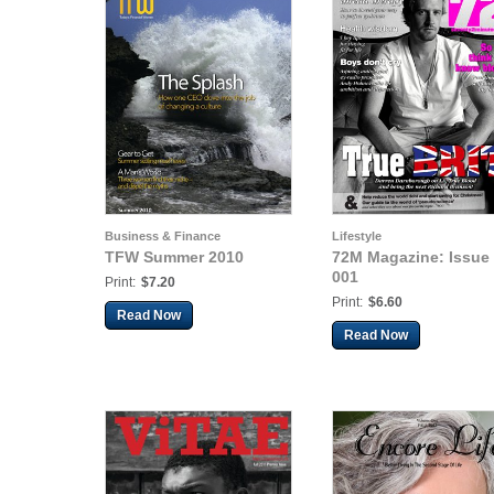
Business & Finance
Lifestyle
TFW Summer 2010
72M Magazine: Issue
001
Print:
$7.20
Print:
$6.60
Read Now
Read Now