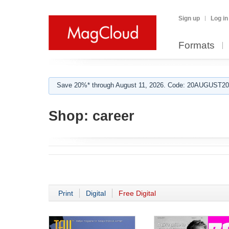
Sign up
Log in
Formats
Save 20%* through August 11, 2026. Code: 20AUGUST202
Shop:
career
Print
Digital
Free Digital