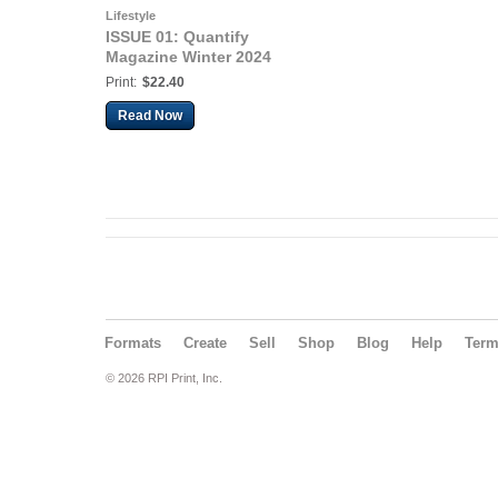
Lifestyle
ISSUE 01: Quantify
Magazine Winter 2024
Print:
$22.40
Read Now
Formats
Create
Sell
Shop
Blog
Help
Ter
© 2026 RPI Print, Inc.