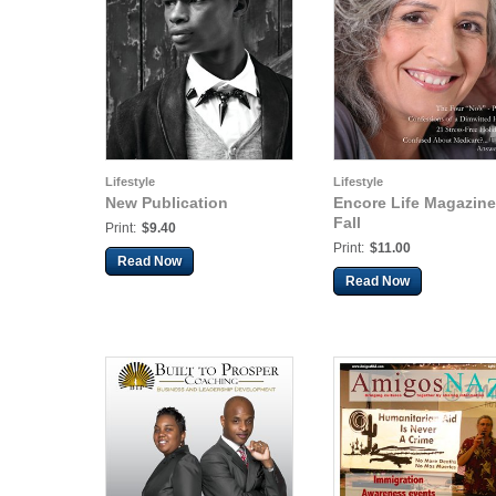
Lifestyle
Lifestyle
New Publication
Encore Life Magazine
Fall
Print:
$9.40
Print:
$11.00
Read Now
Read Now