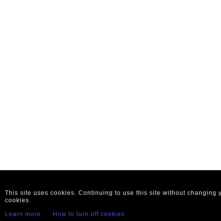
This site uses cookies. Continuing to use this site without changing
cookies.
Learn more
How to turn off cookies