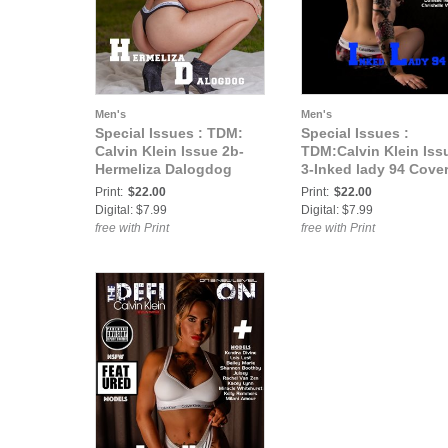
Men's
Men's
Special Issues : TDM:
Special Issues :
Calvin Klein Issue 2b-
TDM:Calvin Klein Iss
Hermeliza Dalogdog
3-Inked lady 94 Cove
Print:
$22.00
Print:
$22.00
Digital: $7.99
Digital: $7.99
free with Print
free with Print