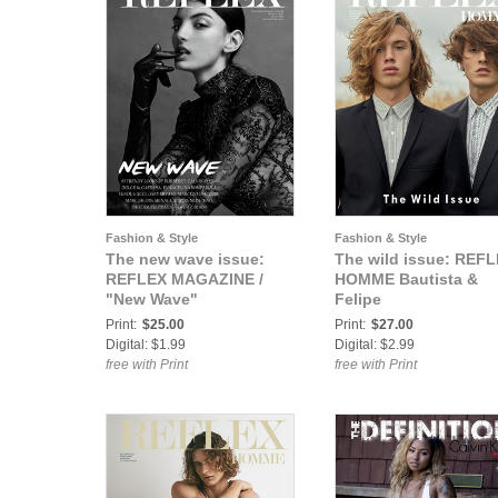
Fashion & Style
Fashion & Style
The new wave issue:
The wild issue: REF
REFLEX MAGAZINE /
HOMME Bautista &
"New Wave"
Felipe
Print:
$25.00
Print:
$27.00
Digital: $1.99
Digital: $2.99
free with Print
free with Print