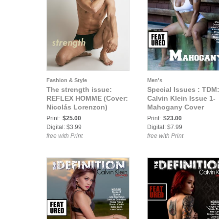
Fashion & Style
Men's
The strength issue:
Special Issues : TDM
REFLEX HOMME (Cover:
Calvin Klein Issue 1-
Nicolás Lorenzon)
Mahogany Cover
Print:
$25.00
Print:
$23.00
Digital: $3.99
Digital: $7.99
free with Print
free with Print