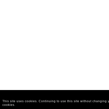
This site uses cookies. Continuing to use this site without changing
cookies.