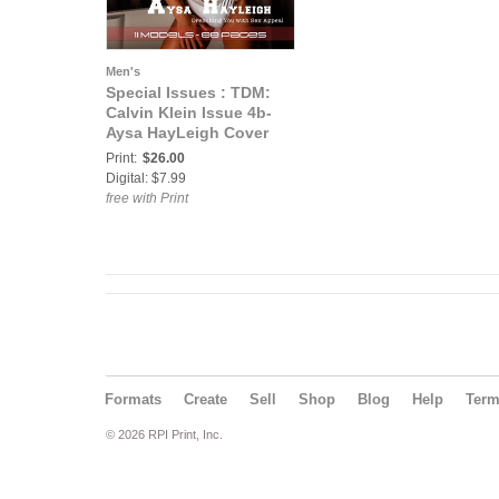
Men's
Special Issues : TDM:
Calvin Klein Issue 4b-
Aysa HayLeigh Cover
Print:
$26.00
Digital: $7.99
free with Print
Formats
Create
Sell
Shop
Blog
Help
Ter
© 2026 RPI Print, Inc.