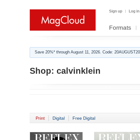
Sign up
Log in
Formats
Save 20%* through August 11, 2026. Code: 20AUGUST202
Shop:
calvinklein
Print
Digital
Free Digital