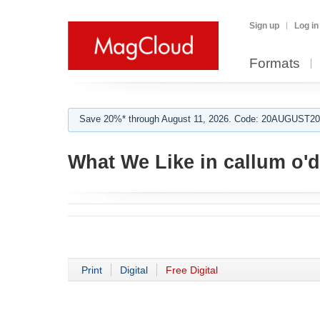
Sign up
Log in
Formats
Save 20%* through August 11, 2026. Code: 20AUGUST202
What We Like in callum o'
Print
Digital
Free Digital