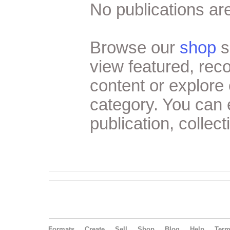
No publications are
Browse our
shop
s
view featured, re
content or explore 
category. You can
publication, collect
Formats
Create
Sell
Shop
Blog
Help
Ter