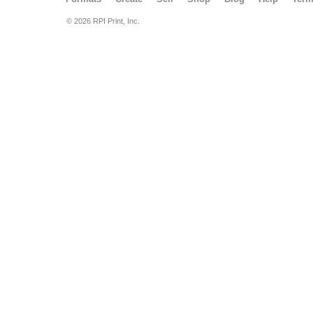
© 2026 RPI Print, Inc.