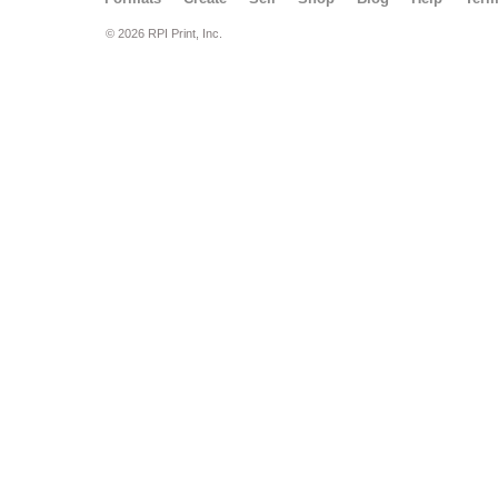
© 2026 RPI Print, Inc.