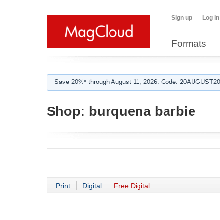
Sign up
Log in
Formats
Save 20%* through August 11, 2026. Code: 20AUGUST202
Shop:
burquena barbie
Print
Digital
Free Digital