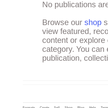
No publications are
Browse our
shop
s
view featured, re
content or explore 
category. You can
publication, collect
Formats
Create
Sell
Shop
Blog
Help
Ter