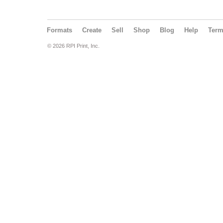
Formats
Create
Sell
Shop
Blog
Help
Ter
© 2026 RPI Print, Inc.