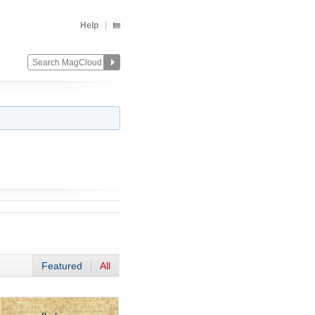
Help
Featured
All