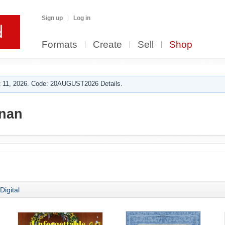
Sign up
Log in
Formats
Create
Sell
Shop
 11, 2026. Code: 20AUGUST2026 Details.
nan
Digital