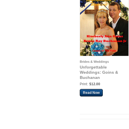
Brides & Weddings
Unforgettable
Weddings: Goins &
Buchanan
Print:
$12.00
Read Now