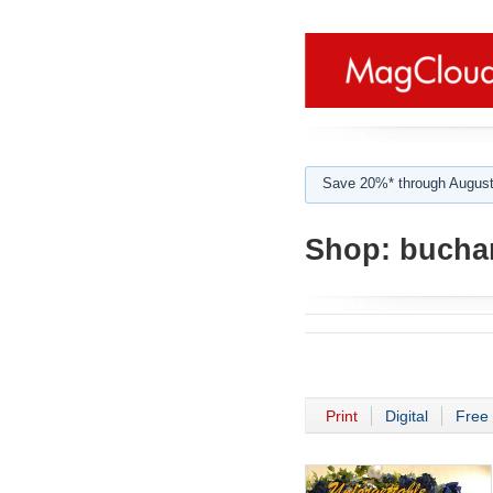
Save 20%* through August
Shop:
bucha
Print
Digital
Free 