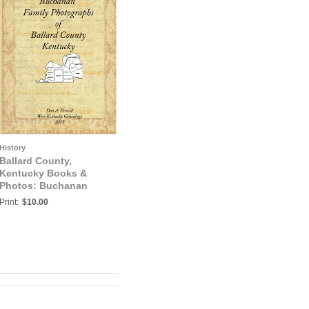
History
Ballard County,
Kentucky Books &
Photos: Buchanan
Family Photographs of
Print:
$10.00
Ballard County,
Kentucky