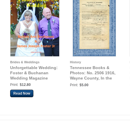
Brides & Weddings
History
Unforgettable Wedding:
Tennessee Books &
Foster & Buchanan
Photos: No. 2506 1916,
Wedding Magazine
Wayne County, In the
Court of Civil Appeals,
Print:
$12.80
Print:
$5.00
M.L. Gower(?) vs. C.
Read Now
Buchanan