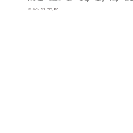
© 2026 RPI Print, Inc.