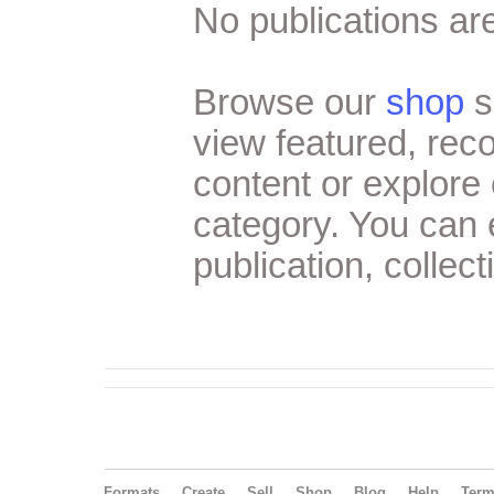
No publications are
Browse our
shop
s
view featured, re
content or explore 
category. You can
publication, collect
Formats
Create
Sell
Shop
Blog
Help
Ter