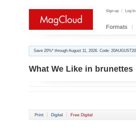
Sign up
Log in
Formats
Save 20%* through August 11, 2026. Code: 20AUGUST202
What We Like in brunettes
Print
Digital
Free Digital