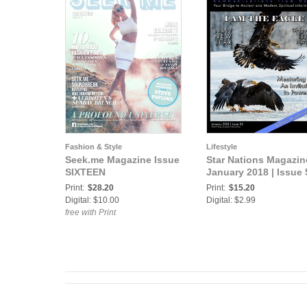
Fashion & Style
Lifestyle
Seek.me Magazine Issue
Star Nations Magazine
SIXTEEN
January 2018 | Issue 
Print:
$28.20
Print:
$15.20
Digital: $10.00
Digital: $2.99
free with Print