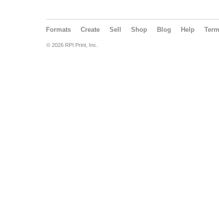
Formats
Create
Sell
Shop
Blog
Help
Ter
© 2026 RPI Print, Inc.