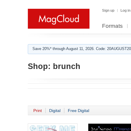
Sign up
Log in
Formats
Save 20%* through August 11, 2026. Code: 20AUGUST202
Shop:
brunch
Print
Digital
Free Digital