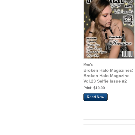
Men's
Broken Halo Magazines:
Broken Halo Magazine
Vol.23 Selfie Issue #2
Print:
$10.00
Read Now