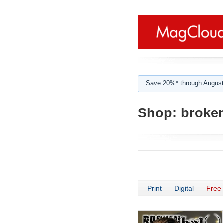
Save 20%* through August
Shop:
broken
Print
Digital
Free 