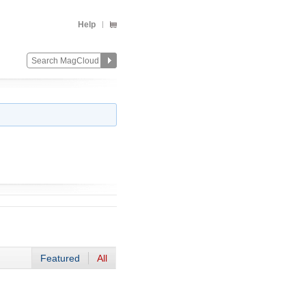
Help
Featured
All