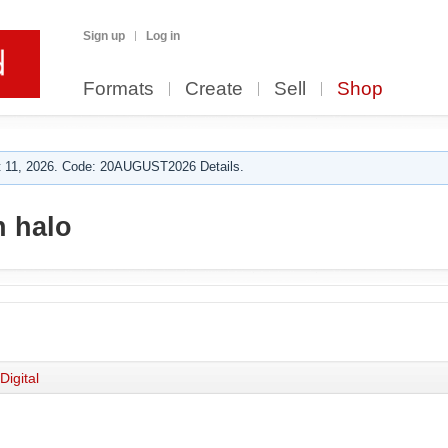
Sign up
Log in
Formats
Create
Sell
Shop
 11, 2026. Code: 20AUGUST2026 Details.
 halo
Digital