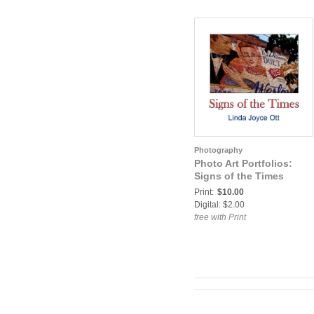
Photography
Photo Art Portfolios:
Signs of the Times
Print:
$10.00
Digital: $2.00
free with Print