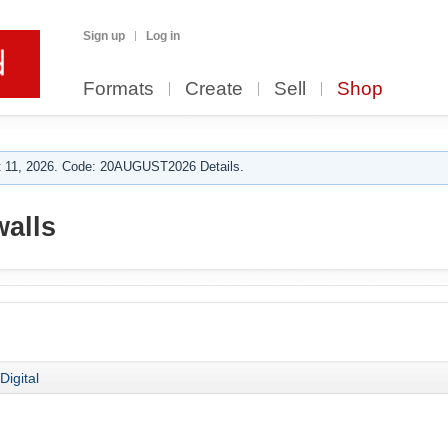
Sign up
Log in
Formats
Create
Sell
Shop
 11, 2026. Code: 20AUGUST2026 Details.
walls
Digital