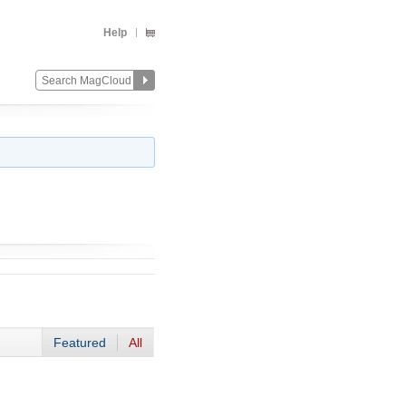
Help
Featured
All