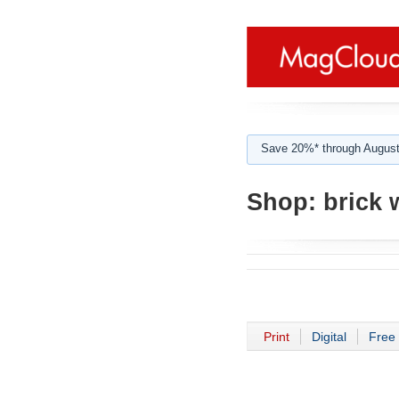
Save 20%* through August
Shop:
brick 
Print
Digital
Free 