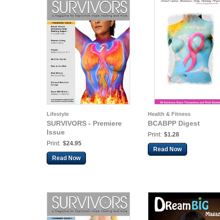
Lifestyle
Health & Fitness
SURVIVORS - Premiere
BCABPP Digest
Issue
Print:
$1.28
Print:
$24.95
Read Now
Read Now