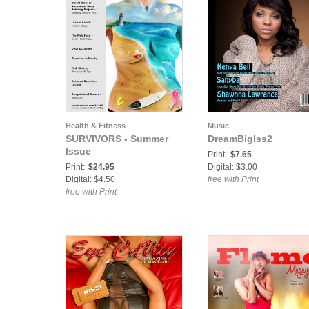
Health & Fitness
Music
SURVIVORS - Summer
DreamBigIss2
Issue
Print:
$7.65
Print:
$24.95
Digital: $3.00
Digital: $4.50
free with Print
free with Print