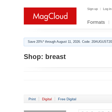
Sign up
Log in
Formats
Save 20%* through August 11, 2026. Code: 20AUGUST202
Shop:
breast
Print
Digital
Free Digital