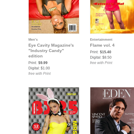
Men's
Entertainment
Eye Cavity Magazine's
Flame vol. 4
"Industry Candy"
Print:
$15.40
edition
Digital: $8.50
Print:
$9.99
free with Print
Digital: $1.00
free with Print