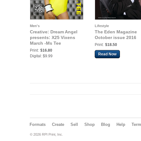
Men's
Lifestyle
Creative: Dream Angel
The Eden Magazine
presents: X25 Vixens
October issue 2016
March -Ms Tee
Print:
$18.50
Print:
$16.80
Read Now
Digital: $9.99
Formats
Create
Sell
Shop
Blog
Help
Ter
© 2026 RPI Print, Inc.