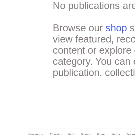
No publications are
Browse our
shop
s
view featured, re
content or explore 
category. You can
publication, collect
Formats
Create
Sell
Shop
Blog
Help
Ter