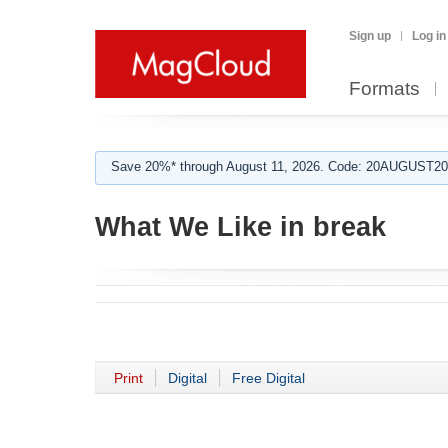
Sign up
Log in
Formats
Save 20%* through August 11, 2026. Code: 20AUGUST202
What We Like in break
Print
Digital
Free Digital