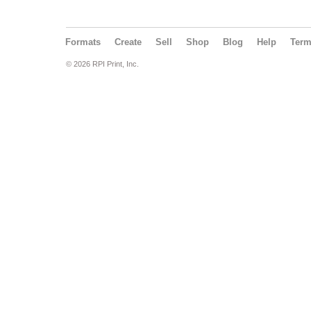
Formats
Create
Sell
Shop
Blog
Help
Ter
© 2026 RPI Print, Inc.