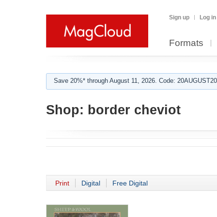
Sign up
Log in
Formats
Save 20%* through August 11, 2026. Code: 20AUGUST202
Shop:
border cheviot
Print
Digital
Free Digital