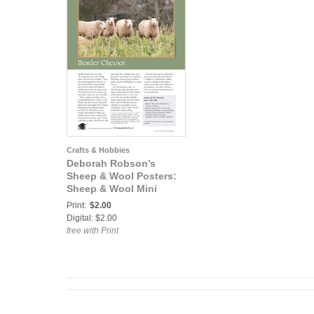
Crafts & Hobbies
Deborah Robson’s
Sheep & Wool Posters:
Sheep & Wool Mini
Poster: Border Cheviot
Print:
$2.00
Digital: $2.00
free with Print