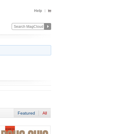
Help
Featured
All