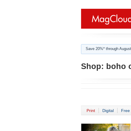
Save 20%* through August
Shop:
boho c
Print
Digital
Free 