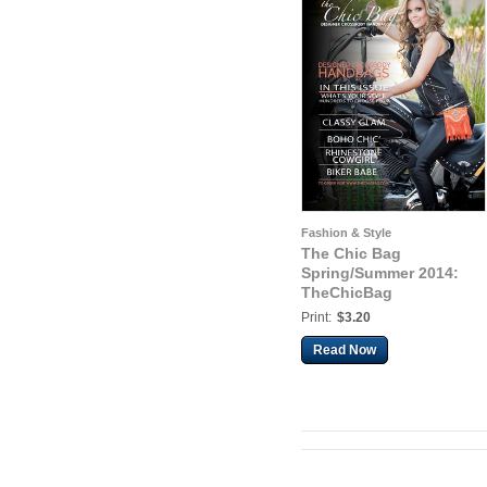
Fashion & Style
The Chic Bag
Spring/Summer 2014:
TheChicBag
Print:
$3.20
Read Now