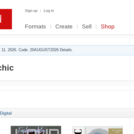
Sign up
Log in
Formats
Create
Sell
Shop
 11, 2026. Code: 20AUGUST2026 Details.
hic
Digital