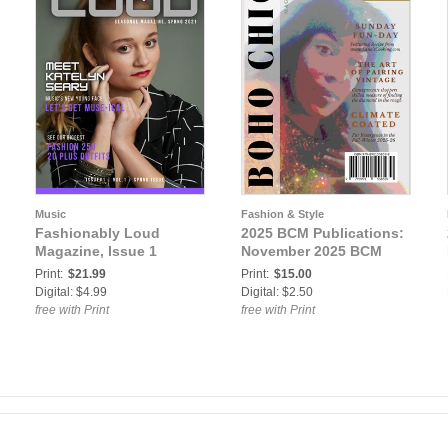
Music
Fashion & Style
Fashionably Loud
2025 BCM Publications:
Magazine, Issue 1
November 2025 BCM
Print:
$21.99
Print:
$15.00
Digital: $4.99
Digital: $2.50
free with Print
free with Print