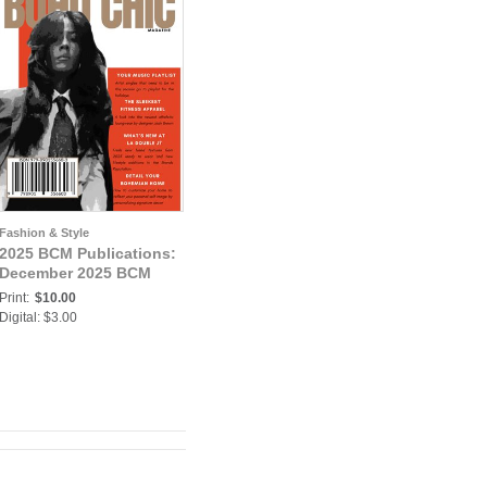
Fashion & Style
2025 BCM Publications:
December 2025 BCM
Print:
$10.00
Digital: $3.00