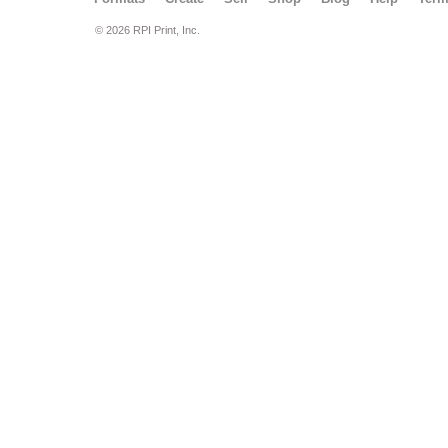
© 2026 RPI Print, Inc.