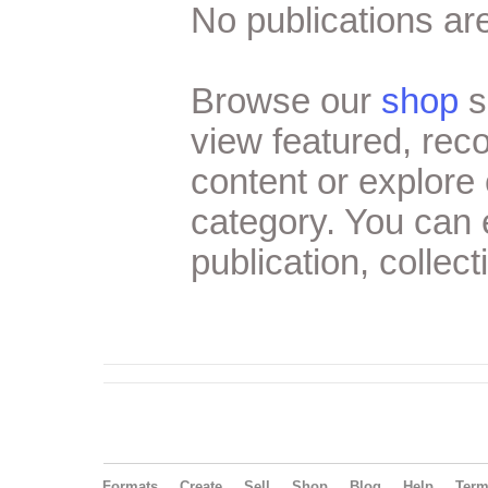
No publications are
Browse our
shop
s
view featured, re
content or explore 
category. You can
publication, collect
Formats
Create
Sell
Shop
Blog
Help
Ter