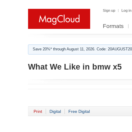
Sign up
Log in
Formats
Save 20%* through August 11, 2026. Code: 20AUGUST202
What We Like in bmw x5
Print
Digital
Free Digital