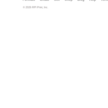
© 2026 RPI Print, Inc.