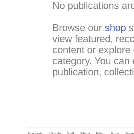
No publications are
Browse our
shop
s
view featured, re
content or explore 
category. You can
publication, collect
Formats
Create
Sell
Shop
Blog
Help
Ter