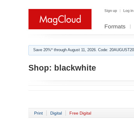
Sign up
Log in
Formats
Save 20%* through August 11, 2026. Code: 20AUGUST202
Shop:
blackwhite
Print
Digital
Free Digital