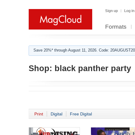
Sign up
Log in
Formats
Save 20%* through August 11, 2026. Code: 20AUGUST202
Shop:
black panther party
Print
Digital
Free Digital