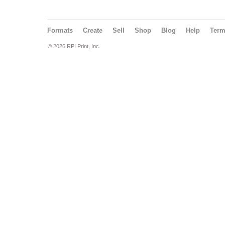
Formats
Create
Sell
Shop
Blog
Help
Ter
© 2026 RPI Print, Inc.