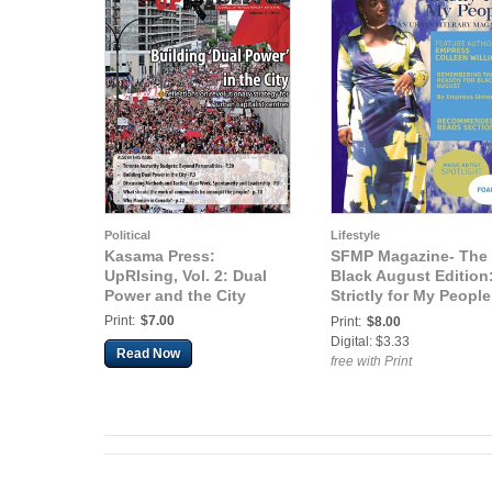
Political
Lifestyle
Kasama Press:
SFMP Magazine- The
UpRIsing, Vol. 2: Dual
Black August Edition
Power and the City
Strictly for My People
An Urban Literary
Print:
$7.00
Print:
$8.00
Magazine (The Black
Digital: $3.33
Read Now
August Edition)
free with Print