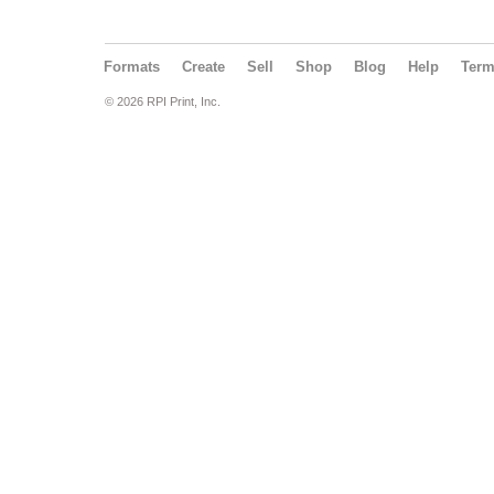
Formats
Create
Sell
Shop
Blog
Help
Ter
© 2026 RPI Print, Inc.