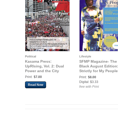
Political
Lifestyle
Kasama Press:
SFMP Magazine- The
UpRIsing, Vol. 2: Dual
Black August Edition
Power and the City
Strictly for My People
An Urban Literary
Print:
$7.00
Print:
$8.00
Magazine (The Black
Digital: $3.33
Read Now
August Edition)
free with Print