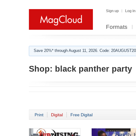
Sign up
Log in
Formats
Save 20%* through August 11, 2026. Code: 20AUGUST202
Shop:
black panther party
Print
Digital
Free Digital