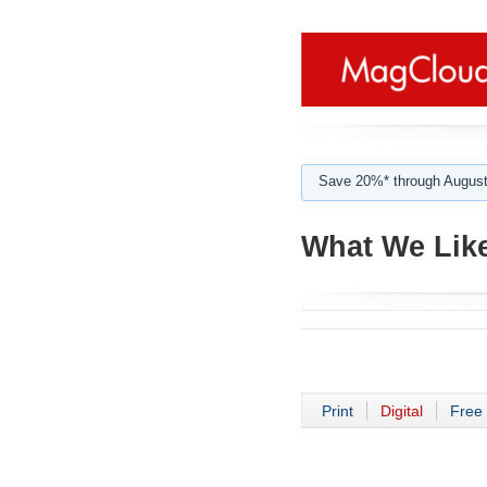
Save 20%* through August
What We Like
Print
Digital
Free 