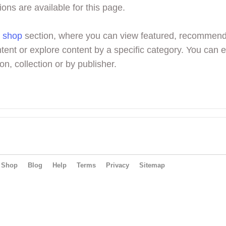
ions are available for this page.
r
shop
section, where you can view featured, recommen
tent or explore content by a specific category. You can 
on, collection or by publisher.
Shop
Blog
Help
Terms
Privacy
Sitemap