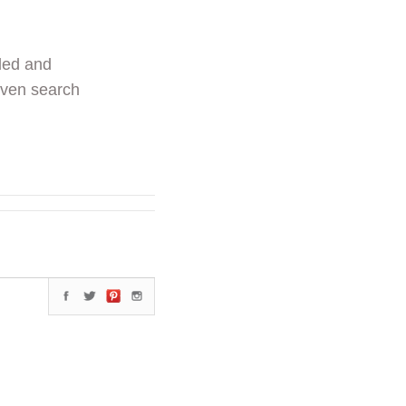
ded and
even search