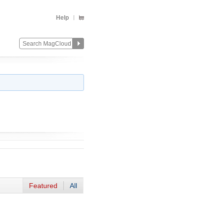
Help
Featured
All