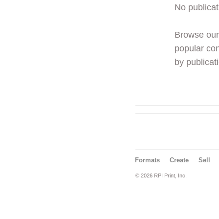
No publicat
Browse ou
popular con
by publicati
Formats
Create
Sell
© 2026 RPI Print, Inc.