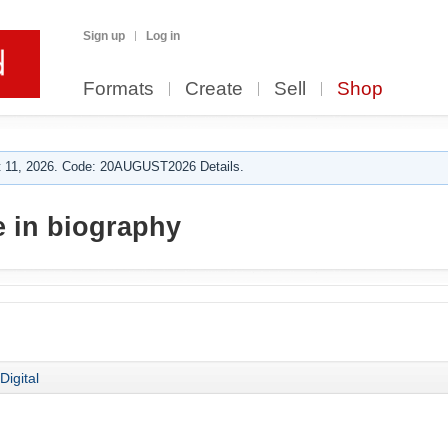
Sign up
Log in
Formats
Create
Sell
Shop
 11, 2026. Code: 20AUGUST2026 Details.
 in biography
Digital