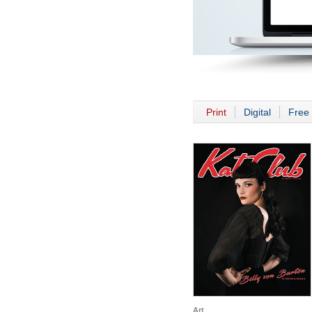
Print
Digital
Free 
Art