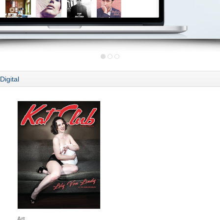
Digital
Art