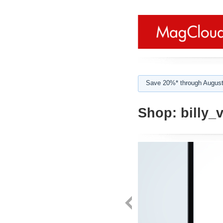
Save 20%* through August
Shop:
billy_