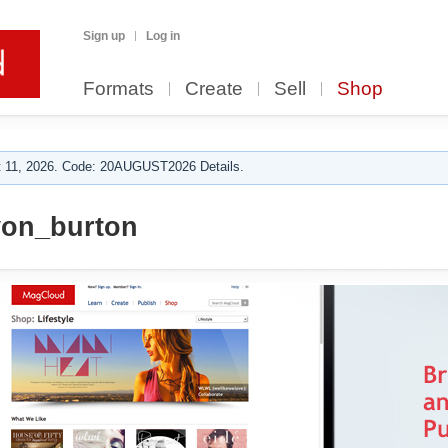
Sign up
Log in
Formats
Create
Sell
Shop
 11, 2026. Code: 20AUGUST2026 Details.
von_burton