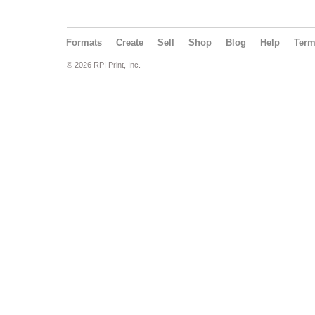
Formats
Create
Sell
Shop
Blog
Help
Ter
© 2026 RPI Print, Inc.