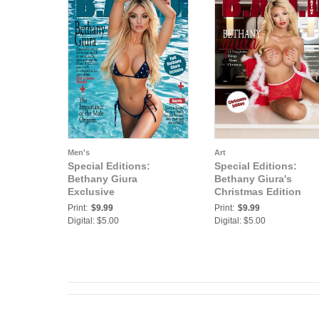
Men's
Art
Special Editions:
Special Editions:
Bethany Giura
Bethany Giura's
Exclusive
Christmas Edition
Print:
$9.99
Print:
$9.99
Digital: $5.00
Digital: $5.00