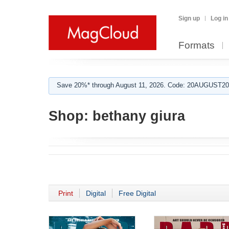
Sign up
Log in
Formats
Save 20%* through August 11, 2026. Code: 20AUGUST202
Shop:
bethany giura
Print
Digital
Free Digital