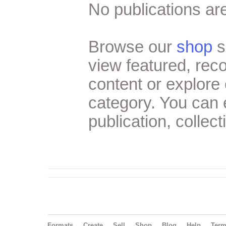
No publications are
Browse our
shop
s
view featured, re
content or explore 
category. You can
publication, collect
Formats
Create
Sell
Shop
Blog
Help
Ter