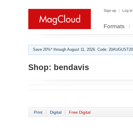
Sign up
Log in
Formats
Save 20%* through August 11, 2026. Code: 20AUGUST202
Shop:
bendavis
Print
Digital
Free Digital