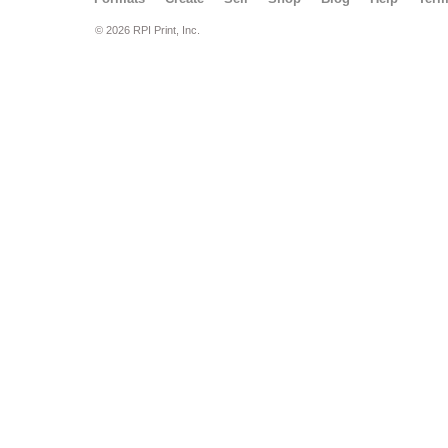
© 2026 RPI Print, Inc.