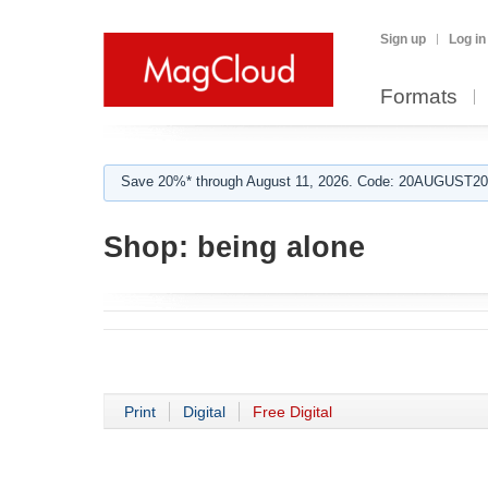
Sign up
Log in
Formats
Save 20%* through August 11, 2026. Code: 20AUGUST202
Shop:
being alone
Print
Digital
Free Digital