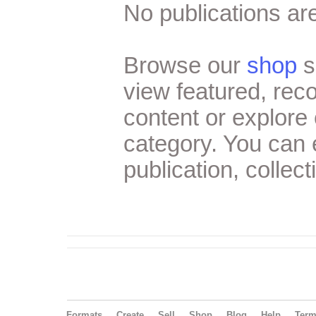
No publications are
Browse our
shop
s
view featured, re
content or explore 
category. You can
publication, collect
Formats
Create
Sell
Shop
Blog
Help
Ter