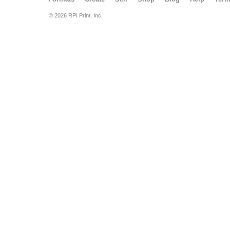
© 2026 RPI Print, Inc.