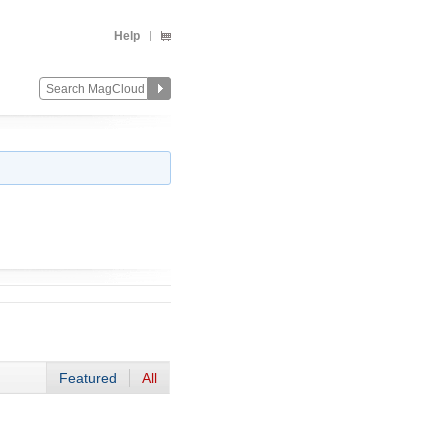
Help
Featured
All