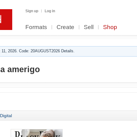
Sign up
Log in
Formats
Create
Sell
Shop
 11, 2026. Code: 20AUGUST2026 Details.
a amerigo
Digital