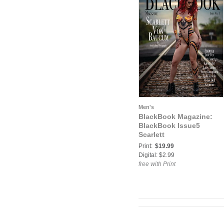
Men's
BlackBook Magazine:
BlackBook Issue5
Scarlett
Print:
$19.99
Digital: $2.99
free with Print