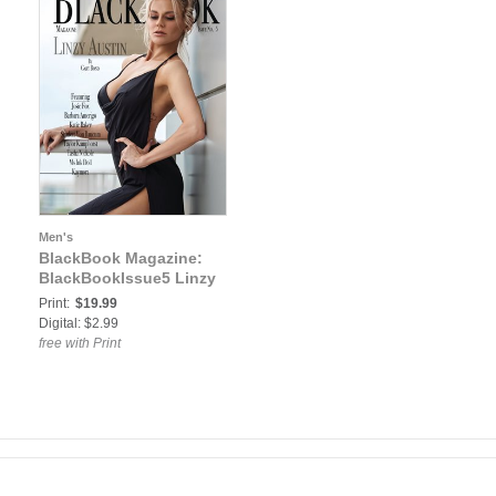
Men's
BlackBook Magazine:
BlackBookIssue5 Linzy
Print:
$19.99
Digital: $2.99
free with Print