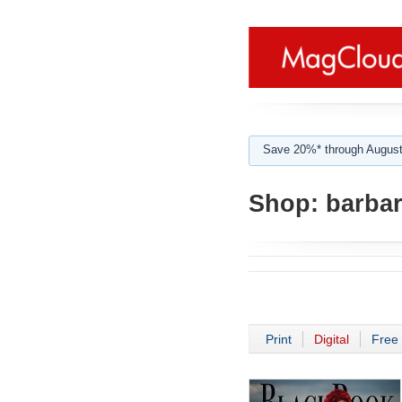
Save 20%* through August
Shop:
barbar
Print
Digital
Free 