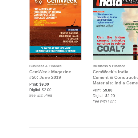
Business & Finance
Business & Finance
CemWeek Magazine
CemWeek's India
#50: June 2019
Cement & Constructi
Materials: India Ceme
Print:
$9.00
and Construction
Digital: $2.00
Print:
$9.80
Materials #48: July 2
free with Print
Digital: $2.20
free with Print