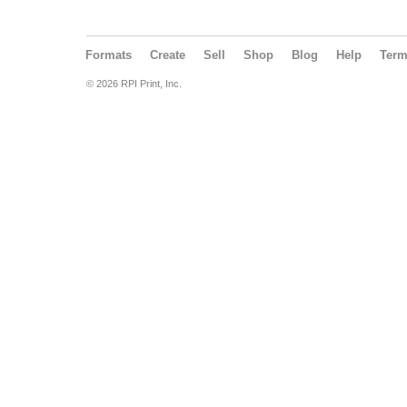
Formats
Create
Sell
Shop
Blog
Help
Ter
© 2026 RPI Print, Inc.