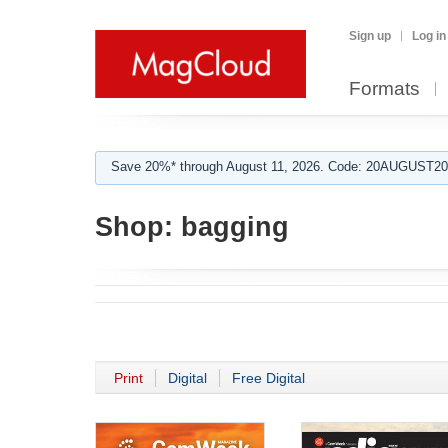
Sign up
Log in
Formats
Save 20%* through August 11, 2026. Code: 20AUGUST202
Shop:
bagging
Print
Digital
Free Digital