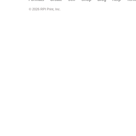
© 2026 RPI Print, Inc.