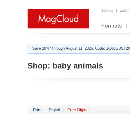
Sign up
Log in
Formats
Save 20%* through August 11, 2026. Code: 20AUGUST202
Shop:
baby animals
Print
Digital
Free Digital