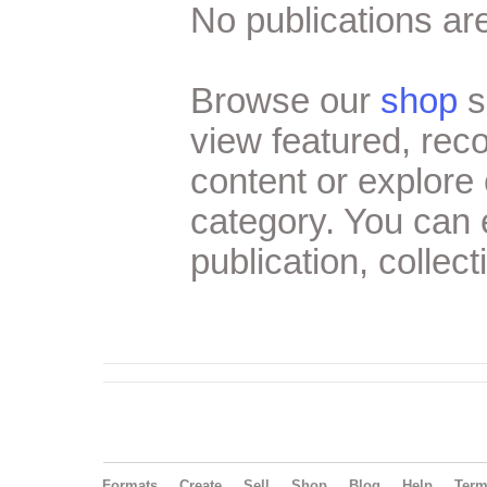
No publications are
Browse our
shop
s
view featured, re
content or explore 
category. You can
publication, collect
Formats
Create
Sell
Shop
Blog
Help
Ter