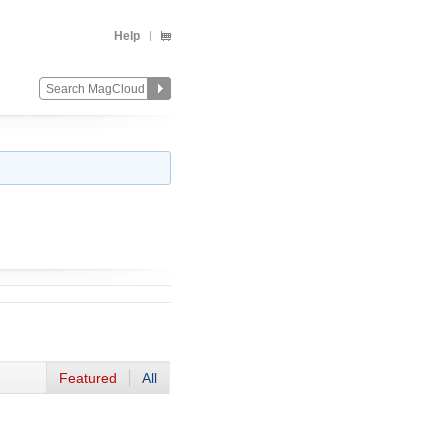
Help
Featured
All