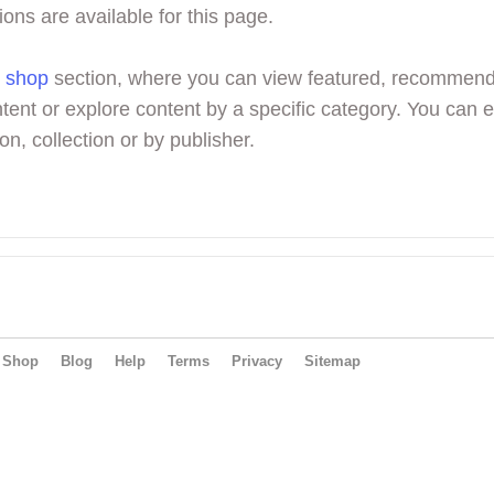
ions are available for this page.
r
shop
section, where you can view featured, recommen
tent or explore content by a specific category. You can 
on, collection or by publisher.
Shop
Blog
Help
Terms
Privacy
Sitemap