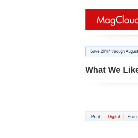
Save 20%* through August
What We Like
Print
Digital
Free 