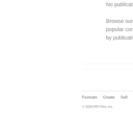
No publicat
Browse ou
popular con
by publicati
Formats
Create
Sell
© 2026 RPI Print, Inc.