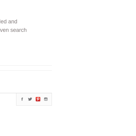
ded and
even search