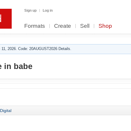
Sign up
Log in
Formats
Create
Sell
Shop
 11, 2026. Code: 20AUGUST2026 Details.
 in babe
Digital