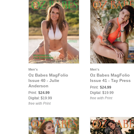
Men's
Men's
Oz Babes MagFolio
Oz Babes MagFolio
Issue 40 - Julie
Issue 41 - Tay Press
Anderson
Print:
$24.99
Print:
$24.99
Digital: $19.99
Digital: $19.99
free with Print
free with Print