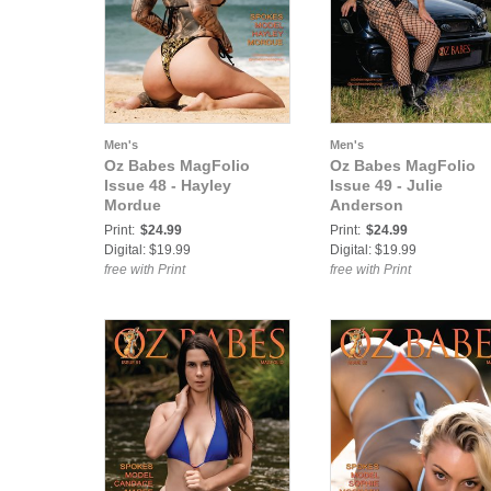
Men's
Men's
Oz Babes MagFolio
Oz Babes MagFolio
Issue 48 - Hayley
Issue 49 - Julie
Mordue
Anderson
Print:
$24.99
Print:
$24.99
Digital: $19.99
Digital: $19.99
free with Print
free with Print