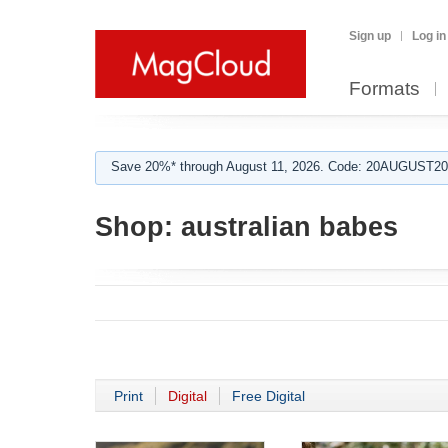
Sign up
Log in
Formats
Save 20%* through August 11, 2026. Code: 20AUGUST202
Shop:
australian babes
Print
Digital
Free Digital