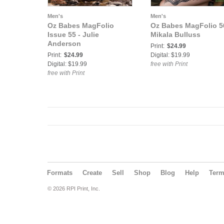
Men's
Men's
Oz Babes MagFolio
Oz Babes MagFolio 5
Issue 55 - Julie
Mikala Bulluss
Anderson
Print:
$24.99
Print:
$24.99
Digital: $19.99
Digital: $19.99
free with Print
free with Print
Formats
Create
Sell
Shop
Blog
Help
Ter
© 2026 RPI Print, Inc.