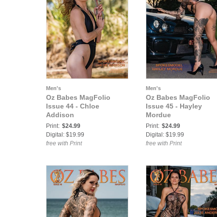
Men's
Men's
Oz Babes MagFolio
Oz Babes MagFolio
Issue 44 - Chloe
Issue 45 - Hayley
Addison
Mordue
Print:
$24.99
Print:
$24.99
Digital: $19.99
Digital: $19.99
free with Print
free with Print