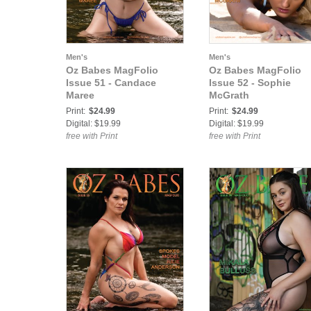
Men's
Men's
Oz Babes MagFolio
Oz Babes MagFolio
Issue 51 - Candace
Issue 52 - Sophie
Maree
McGrath
Print:
$24.99
Print:
$24.99
Digital: $19.99
Digital: $19.99
free with Print
free with Print