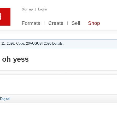
Sign up
Log in
Formats
Create
Sell
Shop
 11, 2026. Code: 20AUGUST2026 Details.
 oh yess
Digital