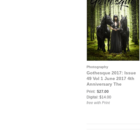
Photography
Gothesque 2017: Issue
49 Vol 1 June 2017 4th
Anniversary The
Grimoire
Print:
$27.00
Digital: $14.00
free with Print