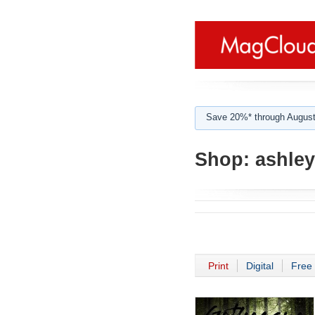
Save 20%* through August
Shop:
ashley
Print
Digital
Free 