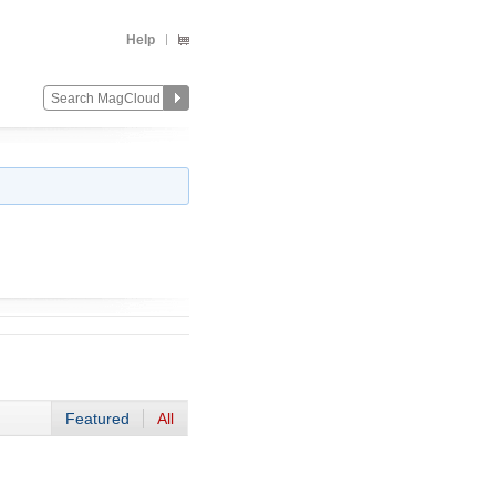
Help
Featured
All