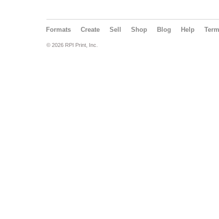
Formats
Create
Sell
Shop
Blog
Help
Ter
© 2026 RPI Print, Inc.