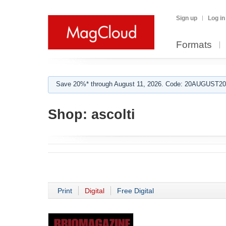
Sign up
Log in
Formats
Save 20%* through August 11, 2026. Code: 20AUGUST202
Shop:
ascolti
Print
Digital
Free Digital