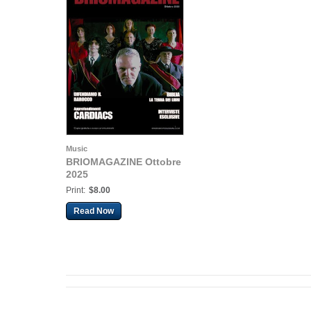
Music
BRIOMAGAZINE Ottobre
2025
Print:
$8.00
Read Now