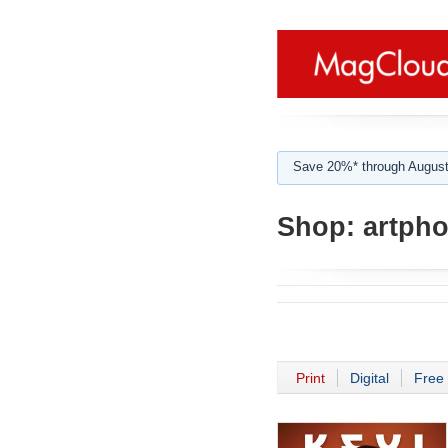
Save 20%* through August
Shop:
artpho
Print
Digital
Free 