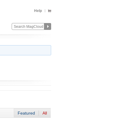
Help
Featured
All