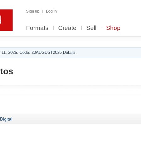
Sign up
Log in
Formats
Create
Sell
Shop
 11, 2026. Code: 20AUGUST2026 Details.
tos
Digital