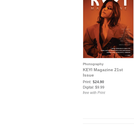
Photography
KEYI Magazine 21st
Issue
Print:
$24.90
Digital: $9.99
free with Print